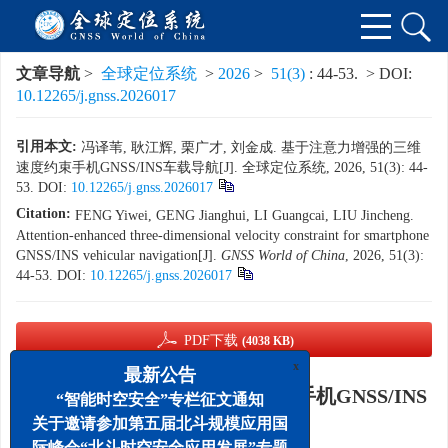
文章导航
>
全球定位系统
>
2026
>
51(3)
: 44-53.
> DOI:
10.12265/j.gnss.2026017
引用本文:
冯译苇, 耿江辉, 栗广才, 刘金成. 基于注意力增强的三维
速度约束手机GNSS/INS车载导航[J]. 全球定位系统, 2026, 51(3): 44-
53.
DOI:
10.12265/j.gnss.2026017
Citation:
FENG Yiwei, GENG Jianghui, LI Guangcai, LIU Jincheng.
Attention-enhanced three-dimensional velocity constraint for smartphone
GNSS/INS vehicular navigation[J].
GNSS World of China
, 2026, 51(3):
44-53.
DOI:
10.12265/j.gnss.2026017
PDF下载
(4038 KB)
x
最新公告
基于注意力增强的三维速度约束手机GNSS/INS
“智能时空安全”专栏征文通知
车载导航
关于邀请参加第五届北斗规模应用国
际峰会“北斗时空安全应用发展”专题