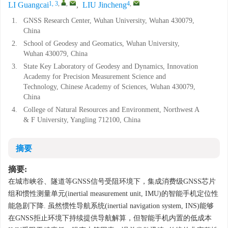
1, 3
,
,
4
,
LI Guangcai
,
LIU Jincheng
1.
GNSS Research Center, Wuhan University, Wuhan 430079,
China
2.
School of Geodesy and Geomatics, Wuhan University,
Wuhan 430079, China
3.
State Key Laboratory of Geodesy and Dynamics, Innovation
Academy for Precision Measurement Science and
Technology, Chinese Academy of Sciences, Wuhan 430079,
China
4.
College of Natural Resources and Environment, Northwest A
& F University, Yangling 712100, China
摘要
摘要:
在城市峡谷、隧道等GNSS信号受阻环境下，集成消费级GNSS芯片
组和惯性测量单元(inertial measurement unit, IMU)的智能手机定位性
能急剧下降. 虽然惯性导航系统(inertial navigation system, INS)能够
在GNSS拒止环境下持续提供导航解算，但智能手机内置的低成本