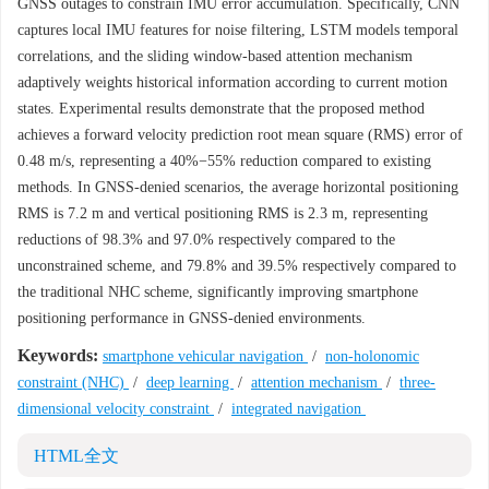
GNSS outages to constrain IMU error accumulation. Specifically, CNN
captures local IMU features for noise filtering, LSTM models temporal
correlations, and the sliding window-based attention mechanism
adaptively weights historical information according to current motion
states. Experimental results demonstrate that the proposed method
achieves a forward velocity prediction root mean square (RMS) error of
0.48 m/s, representing a 40%−55% reduction compared to existing
methods. In GNSS-denied scenarios, the average horizontal positioning
RMS is 7.2 m and vertical positioning RMS is 2.3 m, representing
reductions of 98.3% and 97.0% respectively compared to the
unconstrained scheme, and 79.8% and 39.5% respectively compared to
the traditional NHC scheme, significantly improving smartphone
positioning performance in GNSS-denied environments.
Keywords:
smartphone vehicular navigation
/
non-holonomic
constraint (NHC)
/
deep learning
/
attention mechanism
/
three-
dimensional velocity constraint
/
integrated navigation
HTML全文