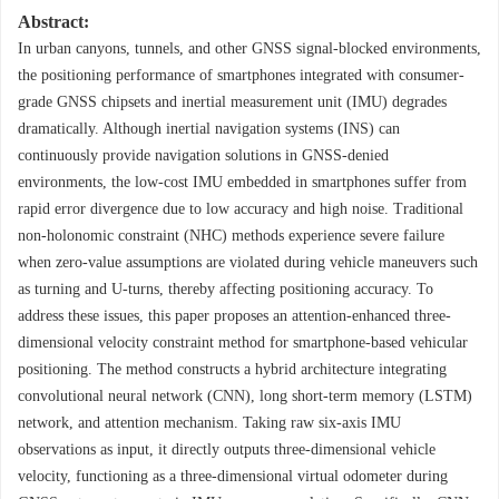
Abstract:
In urban canyons, tunnels, and other GNSS signal-blocked environments,
the positioning performance of smartphones integrated with consumer-
grade GNSS chipsets and inertial measurement unit (IMU) degrades
dramatically. Although inertial navigation systems (INS) can
continuously provide navigation solutions in GNSS-denied
environments, the low-cost IMU embedded in smartphones suffer from
rapid error divergence due to low accuracy and high noise. Traditional
non-holonomic constraint (NHC) methods experience severe failure
when zero-value assumptions are violated during vehicle maneuvers such
as turning and U-turns, thereby affecting positioning accuracy. To
address these issues, this paper proposes an attention-enhanced three-
dimensional velocity constraint method for smartphone-based vehicular
positioning. The method constructs a hybrid architecture integrating
convolutional neural network (CNN), long short-term memory (LSTM)
network, and attention mechanism. Taking raw six-axis IMU
observations as input, it directly outputs three-dimensional vehicle
velocity, functioning as a three-dimensional virtual odometer during