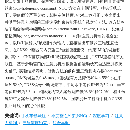
IMU受限于精度低、噪声大等因素，误差发散迅速. 传统的非完整性
约束(non-holonomic constraint, NHC)方法在车辆转弯、掉头等状态
下，零值假设严重失效，影响定位精度. 针对上述问题，本文提出一
种基于注意力增强的三维速度约束智能手机车载定位方法. 该方法构
建了融合卷积神经网络(convolutional neural network, CNN)、长短期
记忆网络(long short-term memory, LSTM)和注意力机制的混合架
构，以IMU原始六轴观测作为输入，直接输出车辆的三维速度信
息，在GNSS中断区间内充当三维虚拟测速仪，约束IMU的误差积
累. 其中，CNN捕获局部IMU特征实现噪声过滤，LSTM建模时序关
联性，基于滑动窗口的注意力机制根据当前运动状态自适应加权历
史信息. 实验结果表明，所提方法的前向速度预测均方根(root mean
square, RMS)误差为0.48 m/s，相比现有方法降低40%～55%；在平
均约52 s的GNSS信号中断场景下，平均水平定位RMS为7.2 m，垂直
定位RMS为2.3 m，相比无约束方案分别降低98.3%和97.0%，相比传
统NHC方案分别降低79.8%和39.5%，显著提升了智能手机在GNSS
拒止环境下的定位性能.
关键词:
手机车载导航
/
非完整性约束(NHC)
/
深度学习
/
注意
力机制
/
三维速度约束
/
组合导航