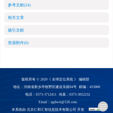
参考文献
(24)
相关文章
施引文献
资源附件
(0)
版权所有 © 2020《 全球定位系统 》 编辑部
地址：河南省新乡市牧野区建设东路84号
邮编：453000
电话：0373-3712411
传真：0373-3052232
Email：
qqdwxt@126.com
本系统由
北京仁和汇智信息技术有限公司
开发