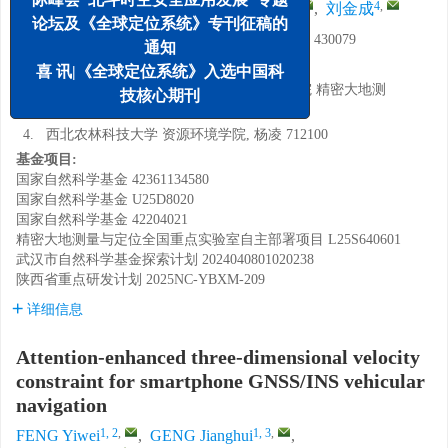
1, 2
,
1, 3
,
1, 3
,
,
4
,
冯译苇
,
耿江辉
,
栗广才
,
刘金成
论坛及《全球定位系统》专刊征稿的
1.
武汉大学 卫星导航定位技术研究中心, 武汉 430079
通知
2.
武汉大学 测绘学院, 武汉 430079
喜 讯|《全球定位系统》入选中国科
3.
中国科学院精密测量科学与技术创新研究院 精密大地测
技核心期刊
量与定位全国重点实验室, 武汉 430079
4.
西北农林科技大学 资源环境学院, 杨凌 712100
基金项目:
国家自然科学基金
42361134580
国家自然科学基金
U25D8020
国家自然科学基金
42204021
精密大地测量与定位全国重点实验室自主部署项目
L25S640601
武汉市自然科学基金探索计划
2024040801020238
陕西省重点研发计划
2025NC-YBXM-209
详细信息
Attention-enhanced three-dimensional velocity
constraint for smartphone GNSS/INS vehicular
navigation
1, 2
,
1, 3
,
FENG Yiwei
,
GENG Jianghui
,