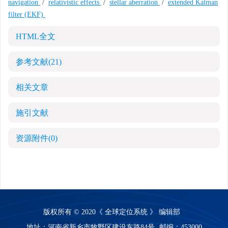
navigation
/
relativistic effects
/
stellar aberration
/
extended Kalman
filter (EKF)
HTML全文
参考文献
(21)
相关文章
施引文献
资源附件
(0)
版权所有 © 2020《 全球定位系统 》 编辑部
地址：河南省新乡市牧野区建设东路84号
邮编：453000