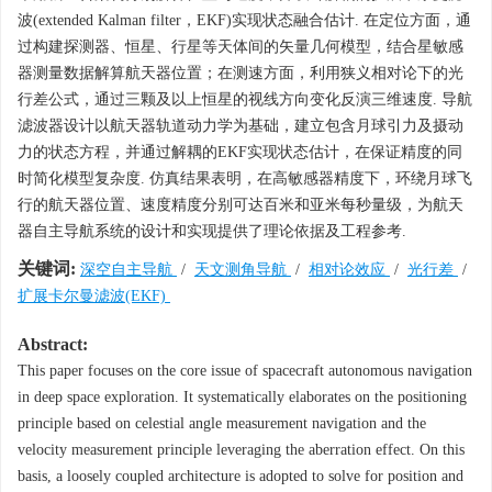
波(extended Kalman filter，EKF)实现状态融合估计. 在定位方面，通
过构建探测器、恒星、行星等天体间的矢量几何模型，结合星敏感
器测量数据解算航天器位置；在测速方面，利用狭义相对论下的光
行差公式，通过三颗及以上恒星的视线方向变化反演三维速度. 导航
滤波器设计以航天器轨道动力学为基础，建立包含月球引力及摄动
力的状态方程，并通过解耦的EKF实现状态估计，在保证精度的同
时简化模型复杂度. 仿真结果表明，在高敏感器精度下，环绕月球飞
行的航天器位置、速度精度分别可达百米和亚米每秒量级，为航天
器自主导航系统的设计和实现提供了理论依据及工程参考.
关键词:
深空自主导航
/
天文测角导航
/
相对论效应
/
光行差
/
扩展卡尔曼滤波(EKF)
Abstract:
This paper focuses on the core issue of spacecraft autonomous navigation
in deep space exploration. It systematically elaborates on the positioning
principle based on celestial angle measurement navigation and the
velocity measurement principle leveraging the aberration effect. On this
basis, a loosely coupled architecture is adopted to solve for position and