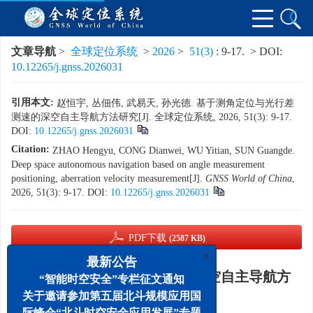
文章导航
>
全球定位系统
>
2026
>
51(3)
: 9-17.
> DOI:
10.12265/j.gnss.2026031
引用本文:
赵恒宇, 丛佃伟, 武易天, 孙光德. 基于测角定位与光行差
测速的深空自主导航方法研究[J]. 全球定位系统, 2026, 51(3): 9-17.
DOI:
10.12265/j.gnss.2026031
Citation:
ZHAO Hengyu, CONG Dianwei, WU Yitian, SUN Guangde.
Deep space autonomous navigation based on angle measurement
positioning, aberration velocity measurement[J].
GNSS World of China
,
2026, 51(3): 9-17.
DOI:
10.12265/j.gnss.2026031
PDF下载
(2587 KB)
x
最新公告
基于测角定位与光行差测速的深空自主导航方
“智能时空安全”专栏征文通知
法研究
关于邀请参加第五届北斗规模应用国
际峰会“北斗时空安全应用发展”专题