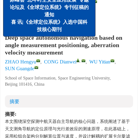
,
赵恒宇
,
丛佃伟
,
武易天
,
孙光德
论坛及《全球定位系统》专刊征稿的
航天工程大学 航天信息学院, 北京 101416
通知
喜 讯|《全球定位系统》入选中国科
详细信息
技核心期刊
Deep space autonomous navigation based on
angle measurement positioning, aberration
velocity measurement
,
ZHAO Hengyu
,
CONG Dianwei
,
WU Yitian
,
SUN Guangde
School of Space Information, Space Engineering University,
Beijing 101416, China
摘要
摘要:
本文围绕深空探测中航天器自主导航的核心问题，系统阐述了基于
天文测角导航的定位原理与光行差效应的测速原理，在此基础上，
采用松组合架构分别解算位置与速度，并设计解耦的扩展卡尔曼滤