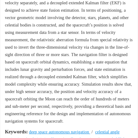
velocity separately, and a decoupled extended Kalman filter (EKF) is
designed to achieve state fusion estimation. In terms of positioning, a
vector geometric model involving the detector, stars, planets, and other
celestial bodies is constructed, and the spacecraft’s position is solved
using measurement data from a star sensor. In terms of velocity
measurement, the relativistic aberration formula from special relativity is
used to invert the three-dimensional velocity via changes in the line-of-
sight direction of three or more stars. The navigation filter is designed
based on spacecraft orbital dynamics, establishing a state equation that
includes lunar gravity and perturbation forces, and state estimation is
realized through a decoupled extended Kalman filter, which simplifies
model complexity while ensuring accuracy. Simulation results show that,
under high sensor accuracy, the position and velocity accuracy of a
spacecraft orbiting the Moon can reach the order of hundreds of meters
and sub-meter per second, respectively, providing a theoretical basis and
engineering reference for the design and implementation of autonomous
navigation systems for spacecraft.
Keywords:
deep space autonomous navigation
/
celestial angle